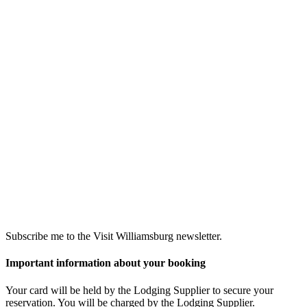
Subscribe me to the Visit Williamsburg newsletter.
Important information about your booking
Your card will be held by the Lodging Supplier to secure your
reservation. You will be charged by the Lodging Supplier.