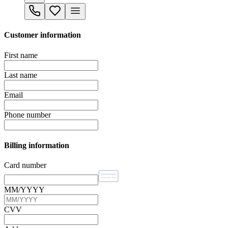
Customer information
First name
Last name
Email
Phone number
Billing information
Card number
MM/YYYY
CVV