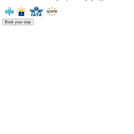
Book your stay