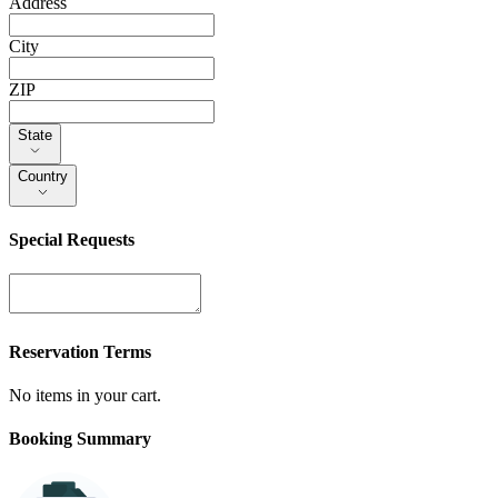
Address
City
ZIP
State
State
Country
Country
Special Requests
Reservation Terms
No items in your cart.
Booking Summary