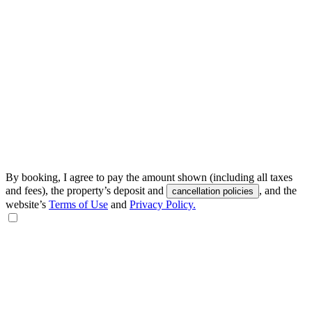
By booking, I agree to pay the amount shown (including all taxes
and fees), the property’s deposit and
, and the
cancellation policies
website’s
Terms of Use
and
Privacy Policy.