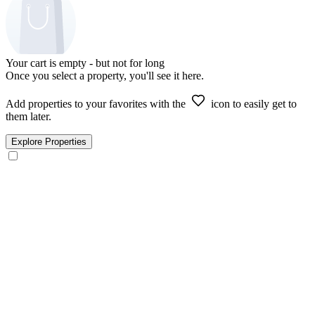
Your cart is empty - but not for long
Once you select a property, you'll see it here.
Add properties to your favorites with the
icon to easily get to
them later.
Explore Properties