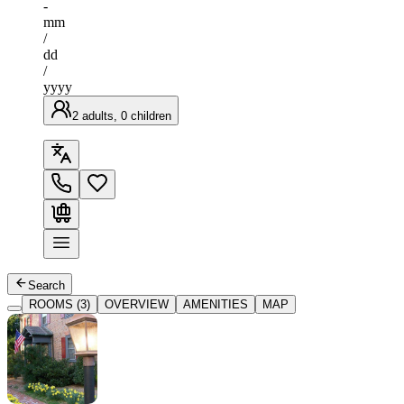
-
mm
/
dd
/
yyyy
2 adults, 0 children
Search
ROOMS (3)
OVERVIEW
AMENITIES
MAP