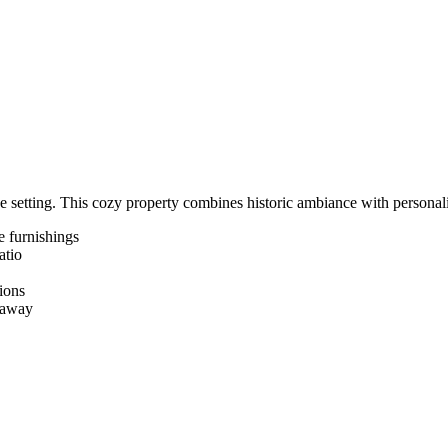
e setting. This cozy property combines historic ambiance with personali
e furnishings
atio
ions
etaway