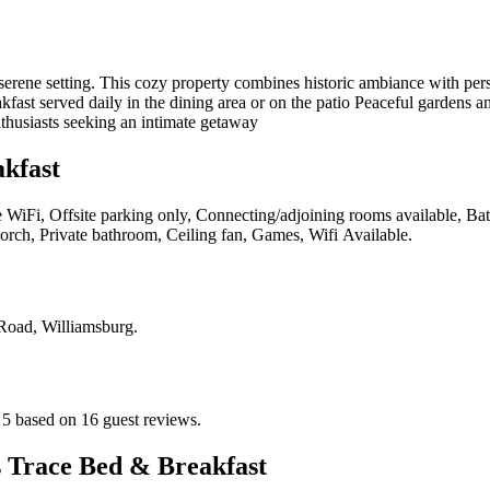
erene setting. This cozy property combines historic ambiance with pers
ast served daily in the dining area or on the patio Peaceful gardens an
nthusiasts seeking an intimate getaway
kfast
e WiFi, Offsite parking only, Connecting/adjoining rooms available, Bathr
 Porch, Private bathroom, Ceiling fan, Games, Wifi Available
.
Road, Williamsburg
.
 5 based on 16 guest reviews.
 Trace Bed & Breakfast