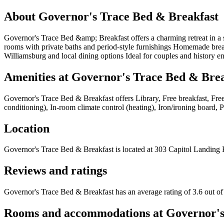
About
Governor's Trace Bed & Breakfast
Governor's Trace Bed &amp; Breakfast offers a charming retreat in a s
rooms with private baths and period-style furnishings Homemade breakf
Williamsburg and local dining options Ideal for couples and history e
Amenities at
Governor's Trace Bed & Brea
Governor's Trace Bed & Breakfast
offers
Library, Free breakfast, Fre
conditioning), In-room climate control (heating), Iron/ironing board,
Location
Governor's Trace Bed & Breakfast
is located at
303 Capitol Landing 
Reviews and ratings
Governor's Trace Bed & Breakfast has an average rating of 3.6 out of
Rooms and accommodations at
Governor's