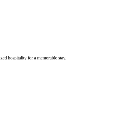
zed hospitality for a memorable stay.