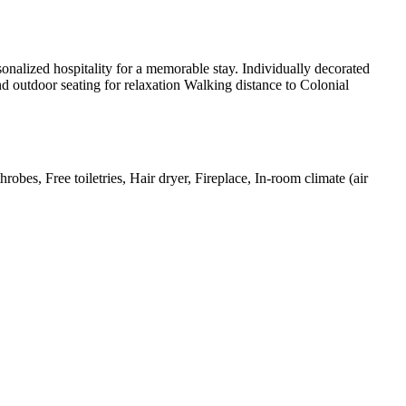
onalized hospitality for a memorable stay. Individually decorated
d outdoor seating for relaxation Walking distance to Colonial
obes, Free toiletries, Hair dryer, Fireplace, In-room climate (air