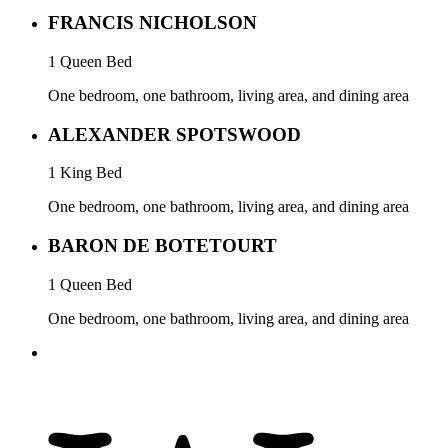
FRANCIS NICHOLSON
1 Queen Bed
One bedroom, one bathroom, living area, and dining area
ALEXANDER SPOTSWOOD
1 King Bed
One bedroom, one bathroom, living area, and dining area
BARON DE BOTETOURT
1 Queen Bed
One bedroom, one bathroom, living area, and dining area