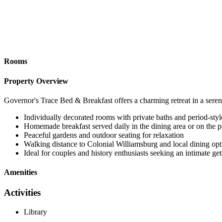
Rooms
Property Overview
Governor's Trace Bed & Breakfast offers a charming retreat in a seren
Individually decorated rooms with private baths and period-styl
Homemade breakfast served daily in the dining area or on the p
Peaceful gardens and outdoor seating for relaxation
Walking distance to Colonial Williamsburg and local dining opt
Ideal for couples and history enthusiasts seeking an intimate g
Amenities
Activities
Library