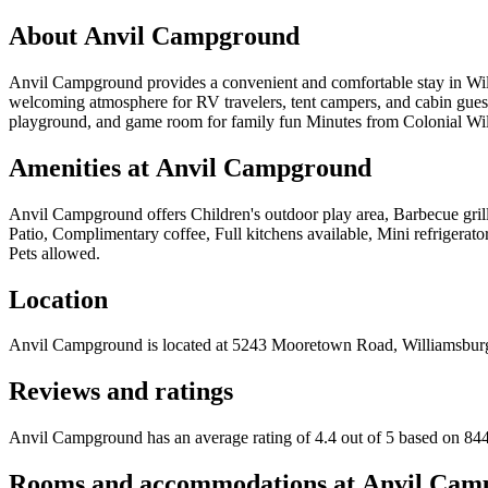
About
Anvil Campground
Anvil Campground provides a convenient and comfortable stay in Will
welcoming atmosphere for RV travelers, tent campers, and cabin guest
playground, and game room for family fun Minutes from Colonial Wi
Amenities at
Anvil Campground
Anvil Campground
offers
Children's outdoor play area, Barbecue gril
Patio, Complimentary coffee, Full kitchens available, Mini refrigera
Pets allowed
.
Location
Anvil Campground
is located at
5243 Mooretown Road, Williamsbur
Reviews and ratings
Anvil Campground has an average rating of 4.4 out of 5 based on 844
Rooms and accommodations at
Anvil Cam