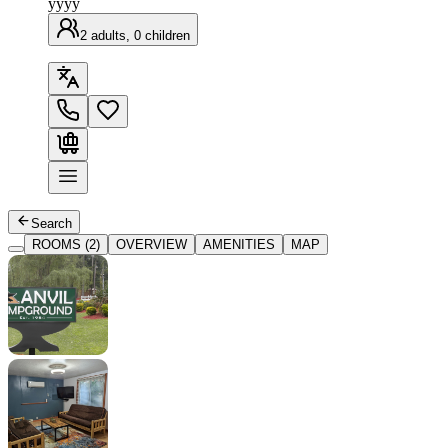
yyyy
2 adults, 0 children
Search
ROOMS (2)
OVERVIEW
AMENITIES
MAP