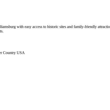
iamsburg with easy access to historic sites and family-friendly attra
ts.
ter Country USA