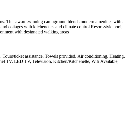
ctions. This award-winning campground blends modern amenities with a
nd cottages with kitchenettes and climate control Resort-style pool,
onment with designated walking areas
e, Tours/ticket assistance, Towels provided, Air conditioning, Heating,
anel TV, LED TV, Television, Kitchen/Kitchenette, Wifi Available,