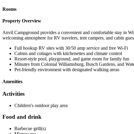
Rooms
Property Overview
Anvil Campground provides a convenient and comfortable stay in Will
welcoming atmosphere for RV travelers, tent campers, and cabin gues
Full hookup RV sites with 30/50 amp service and free Wi-Fi
Cabins and cottages with kitchenettes and climate control
Resort-style pool, playground, and game room for family fun
Minutes from Colonial Williamsburg, Busch Gardens, and Wa
Pet-friendly environment with designated walking areas
Amenities
Activities
Children's outdoor play area
Food and drink
Barbecue grill(s)
Microwave