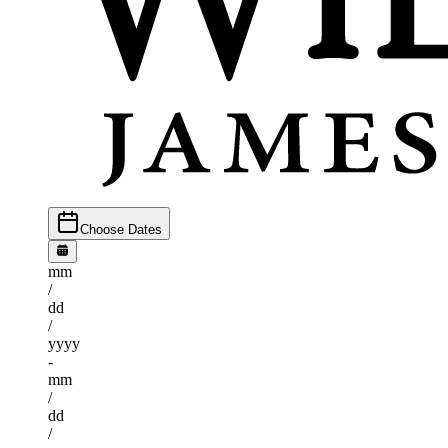
Choose Dates
mm
/
dd
/
yyyy
-
mm
/
dd
/