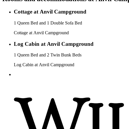
Cottage at Anvil Campground
1 Queen Bed and 1 Double Sofa Bed
Cottage at Anvil Campground
Log Cabin at Anvil Campground
1 Queen Bed and 2 Twin Bunk Beds
Log Cabin at Anvil Campground