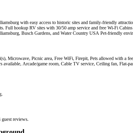
iamsburg with easy access to historic sites and family-friendly attra
s. Full hookup RV sites with 30/50 amp service and free Wi-Fi Cabins a
lliamsburg, Busch Gardens, and Water Country USA Pet-friendly envir
l(s), Microwave, Picnic area, Free WiFi, Firepit, Pets allowed with a fe
tors available, Arcade/game room, Cable TV service, Ceiling fan, Flat-p
g
.
 guest reviews.
pground