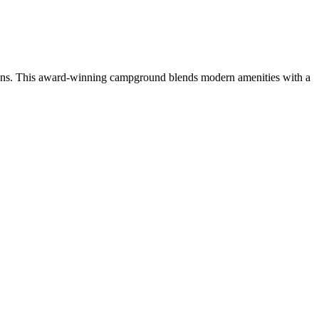
ctions. This award-winning campground blends modern amenities with a