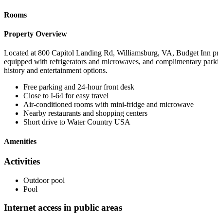
Rooms
Property Overview
Located at 800 Capitol Landing Rd, Williamsburg, VA, Budget Inn provi
equipped with refrigerators and microwaves, and complimentary parkin
history and entertainment options.
Free parking and 24-hour front desk
Close to I-64 for easy travel
Air-conditioned rooms with mini-fridge and microwave
Nearby restaurants and shopping centers
Short drive to Water Country USA
Amenities
Activities
Outdoor pool
Pool
Internet access in public areas