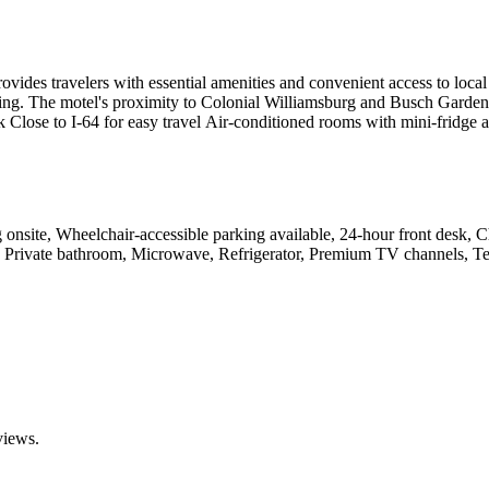
des travelers with essential amenities and convenient access to local 
g. The motel's proximity to Colonial Williamsburg and Busch Gardens ma
sk Close to I-64 for easy travel Air-conditioned rooms with mini-fridge
onsite, Wheelchair-accessible parking available, 24-hour front desk, Chi
 Private bathroom, Microwave, Refrigerator, Premium TV channels, Tel
views.