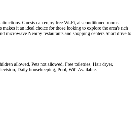
attractions. Guests can enjoy free Wi-Fi, air-conditioned rooms
kes it an ideal choice for those looking to explore the area's rich
 and microwave Nearby restaurants and shopping centers Short drive to
ldren allowed, Pets not allowed, Free toiletries, Hair dryer,
evision, Daily housekeeping, Pool, Wifi Available
.