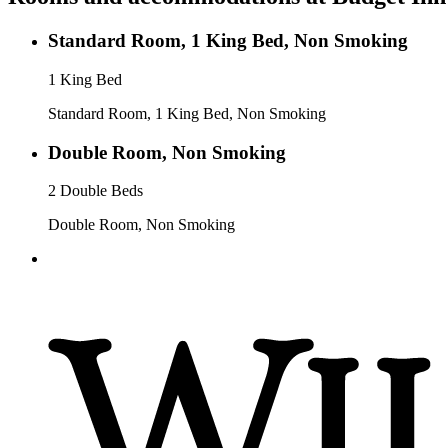
Standard Room, 1 King Bed, Non Smoking
1 King Bed
Standard Room, 1 King Bed, Non Smoking
Double Room, Non Smoking
2 Double Beds
Double Room, Non Smoking