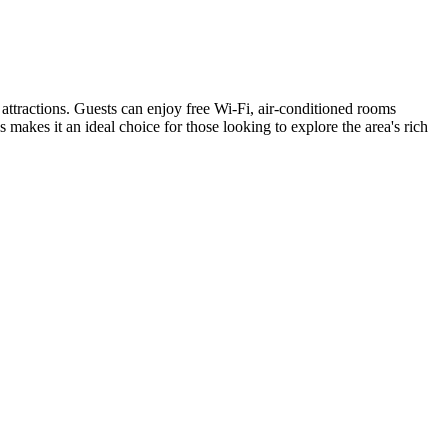
attractions. Guests can enjoy free Wi-Fi, air-conditioned rooms
kes it an ideal choice for those looking to explore the area's rich