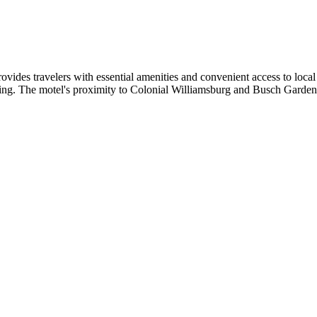
des travelers with essential amenities and convenient access to local 
g. The motel's proximity to Colonial Williamsburg and Busch Gardens ma