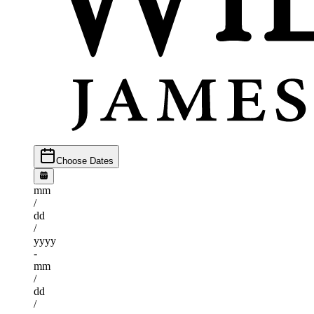
Choose Dates
mm
/
dd
/
yyyy
-
mm
/
dd
/