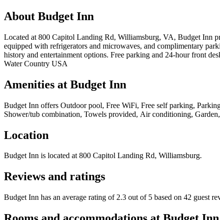
About
Budget Inn
Located at 800 Capitol Landing Rd, Williamsburg, VA, Budget Inn provi
equipped with refrigerators and microwaves, and complimentary parkin
history and entertainment options. Free parking and 24-hour front de
Water Country USA
Amenities at
Budget Inn
Budget Inn
offers
Outdoor pool, Free WiFi, Free self parking, Parking 
Shower/tub combination, Towels provided, Air conditioning, Garden,
Location
Budget Inn
is located at
800 Capitol Landing Rd, Williamsburg
.
Reviews and ratings
Budget Inn has an average rating of 2.3 out of 5 based on 42 guest re
Rooms and accommodations at
Budget Inn