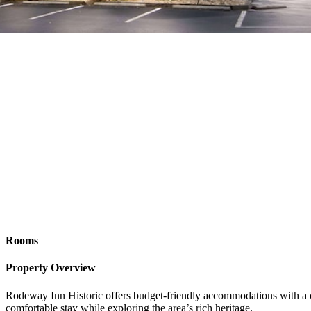
Rooms
Property Overview
Rodeway Inn Historic offers budget-friendly accommodations with a conv
comfortable stay while exploring the area’s rich heritage.