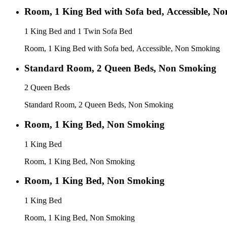
Room, 1 King Bed with Sofa bed, Accessible, N
1 King Bed and 1 Twin Sofa Bed
Room, 1 King Bed with Sofa bed, Accessible, Non Smoking
Standard Room, 2 Queen Beds, Non Smoking
2 Queen Beds
Standard Room, 2 Queen Beds, Non Smoking
Room, 1 King Bed, Non Smoking
1 King Bed
Room, 1 King Bed, Non Smoking
Room, 1 King Bed, Non Smoking
1 King Bed
Room, 1 King Bed, Non Smoking