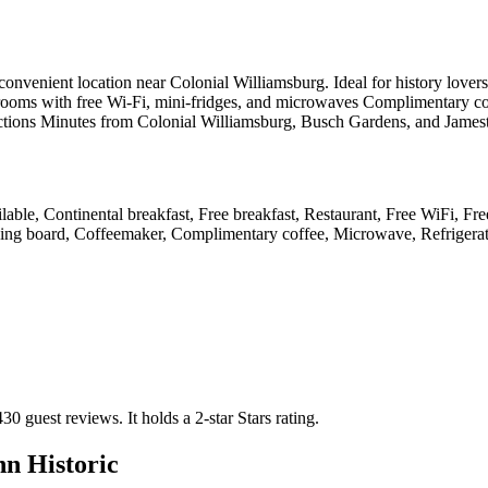
enient location near Colonial Williamsburg. Ideal for history lovers and
 rooms with free Wi-Fi, mini-fridges, and microwaves Complimentary cont
ttractions Minutes from Colonial Williamsburg, Busch Gardens, and Jame
lable, Continental breakfast, Free breakfast, Restaurant, Free WiFi, Fre
roning board, Coffeemaker, Complimentary coffee, Microwave, Refrigera
430 guest reviews.
It holds a 2-star Stars rating.
n Historic