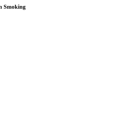
on Smoking