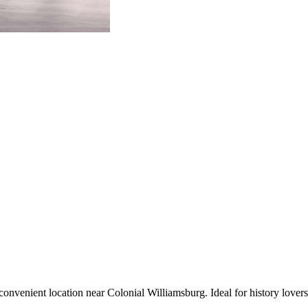
enient location near Colonial Williamsburg. Ideal for history lovers and