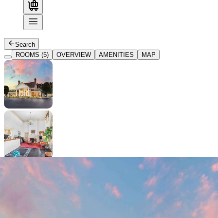
Search
ROOMS (5)
OVERVIEW
AMENITIES
MAP