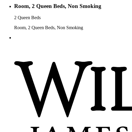
Room, 2 Queen Beds, Non Smoking
2 Queen Beds
Room, 2 Queen Beds, Non Smoking