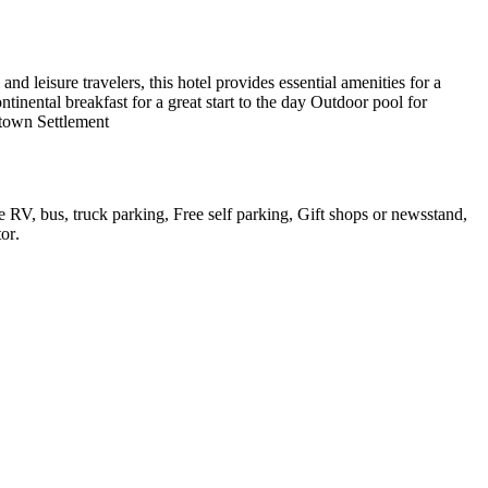
 leisure travelers, this hotel provides essential amenities for a
inental breakfast for a great start to the day Outdoor pool for
stown Settlement
e RV, bus, truck parking, Free self parking, Gift shops or newsstand,
tor
.