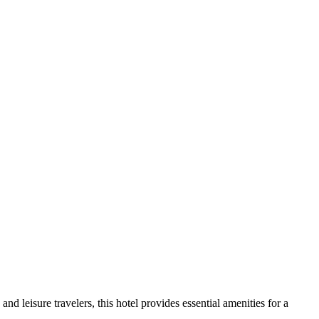
 leisure travelers, this hotel provides essential amenities for a