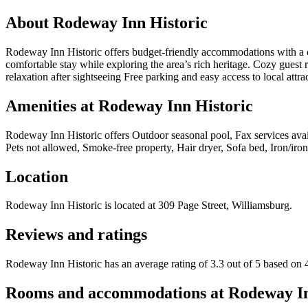
About
Rodeway Inn Historic
Rodeway Inn Historic offers budget-friendly accommodations with a conv
comfortable stay while exploring the area’s rich heritage. Cozy guest
relaxation after sightseeing Free parking and easy access to local a
Amenities at
Rodeway Inn Historic
Rodeway Inn Historic
offers
Outdoor seasonal pool, Fax services avai
Pets not allowed, Smoke-free property, Hair dryer, Sofa bed, Iron/i
Location
Rodeway Inn Historic
is located at
309 Page Street, Williamsburg
.
Reviews and ratings
Rodeway Inn Historic has an average rating of 3.3 out of 5 based on 
Rooms and accommodations at
Rodeway In