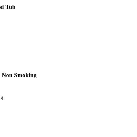
ed Tub
e, Non Smoking
ng