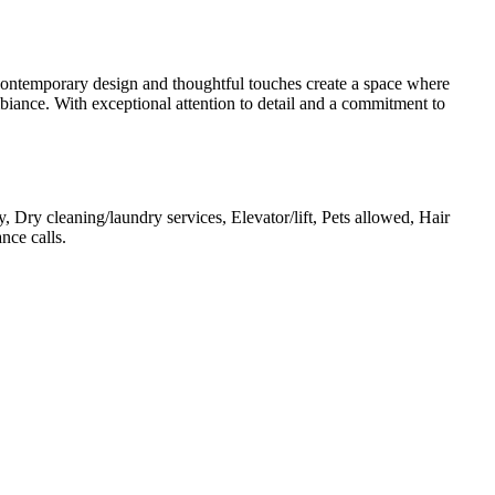
s contemporary design and thoughtful touches create a space where
biance. With exceptional attention to detail and a commitment to
 Dry cleaning/laundry services, Elevator/lift, Pets allowed, Hair
ance calls
.