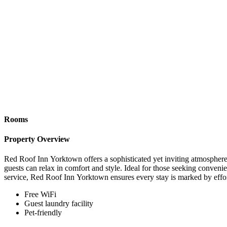
Rooms
Property Overview
Red Roof Inn Yorktown offers a sophisticated yet inviting atmosphere,
guests can relax in comfort and style. Ideal for those seeking conven
service, Red Roof Inn Yorktown ensures every stay is marked by effor
Free WiFi
Guest laundry facility
Pet-friendly