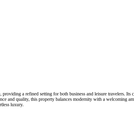
 providing a refined setting for both business and leisure travelers. It
ience and quality, this property balances modernity with a welcoming am
tless luxury.