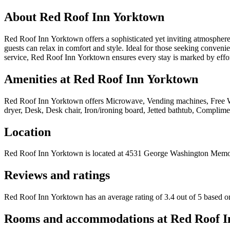
About
Red Roof Inn Yorktown
Red Roof Inn Yorktown offers a sophisticated yet inviting atmosphere,
guests can relax in comfort and style. Ideal for those seeking conven
service, Red Roof Inn Yorktown ensures every stay is marked by effort
Amenities at
Red Roof Inn Yorktown
Red Roof Inn Yorktown
offers
Microwave, Vending machines, Free WiFi
dryer, Desk, Desk chair, Iron/ironing board, Jetted bathtub, Complimen
Location
Red Roof Inn Yorktown
is located at
4531 George Washington Memo
Reviews and ratings
Red Roof Inn Yorktown has an average rating of 3.4 out of 5 based o
Rooms and accommodations at
Red Roof I