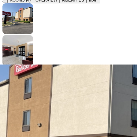
ROOMS (4)
OVERVIEW
AMENITIES
MAP