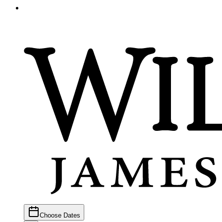
Choose Dates