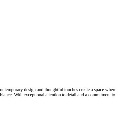
s contemporary design and thoughtful touches create a space where
biance. With exceptional attention to detail and a commitment to