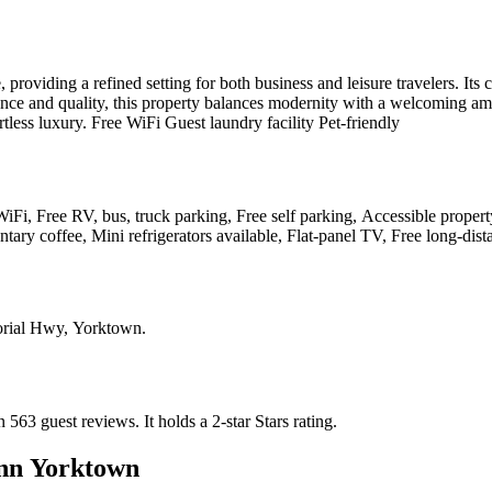
 providing a refined setting for both business and leisure travelers. It
ience and quality, this property balances modernity with a welcoming am
less luxury. Free WiFi Guest laundry facility Pet-friendly
, Free RV, bus, truck parking, Free self parking, Accessible property,
tary coffee, Mini refrigerators available, Flat-panel TV, Free long-dist
rial Hwy, Yorktown
.
n 563 guest reviews.
It holds a 2-star Stars rating.
nn Yorktown