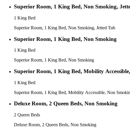
Superior Room, 1 King Bed, Non Smoking, Jett
1 King Bed
Superior Room, 1 King Bed, Non Smoking, Jetted Tub
Superior Room, 1 King Bed, Non Smoking
1 King Bed
Superior Room, 1 King Bed, Non Smoking
Superior Room, 1 King Bed, Mobility Accessibl
1 King Bed
Superior Room, 1 King Bed, Mobility Accessible, Non Smoki
Deluxe Room, 2 Queen Beds, Non Smoking
2 Queen Beds
Deluxe Room, 2 Queen Beds, Non Smoking