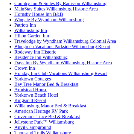
Country Inn & Suites By Radisson Williamsburg
MainStay Suites Williamsburg Historic Area
Hornsby House Inn B&B
Wingate By Wyndham Williamsburg
Patriots Inn
Williamsburg Inn
Hilton Garden Inn
Travelodge by Wyndham Williamsburg Colonial Area
Bluegreen Vacations Parkside Williamsburg Resort
Rodeway Inn Historic
Residence Inn Williamsburg
Days Inn By Wyndham Williamsburg Historic Area
Crown Inn
Holiday Inn Club Vacations Williamsburg Resort
Yorktown Cottages
Bay Tree Manor Bed & Breakfast
Armistead House
Yorktown Beach Hotel
Kingsmill Resort
Williamsburg Manor Bed & Breakfast
American Heritage RV Park
Governor's Trace Bed & Breakfast
Jellystone Park™ Williamsburg
Anvil Campground
Thousand Trails Williamsburg