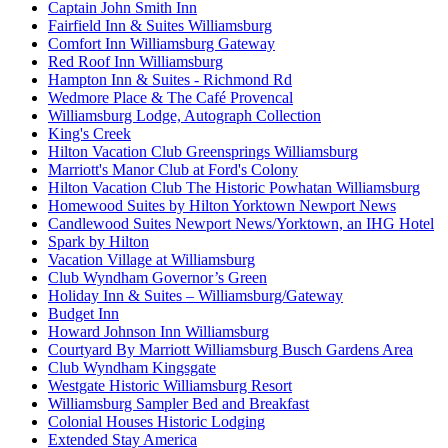
Captain John Smith Inn
Fairfield Inn & Suites Williamsburg
Comfort Inn Williamsburg Gateway
Red Roof Inn Williamsburg
Hampton Inn & Suites - Richmond Rd
Wedmore Place & The Café Provencal
Williamsburg Lodge, Autograph Collection
King's Creek
Hilton Vacation Club Greensprings Williamsburg
Marriott's Manor Club at Ford's Colony
Hilton Vacation Club The Historic Powhatan Williamsburg
Homewood Suites by Hilton Yorktown Newport News
Candlewood Suites Newport News/Yorktown, an IHG Hotel
Spark by Hilton
Vacation Village at Williamsburg
Club Wyndham Governor’s Green
Holiday Inn & Suites – Williamsburg/Gateway
Budget Inn
Howard Johnson Inn Williamsburg
Courtyard By Marriott Williamsburg Busch Gardens Area
Club Wyndham Kingsgate
Westgate Historic Williamsburg Resort
Williamsburg Sampler Bed and Breakfast
Colonial Houses Historic Lodging
Extended Stay America