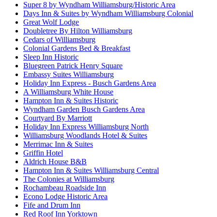
Super 8 by Wyndham Williamsburg/Historic Area
Days Inn & Suites by Wyndham Williamsburg Colonial
Great Wolf Lodge
Doubletree By Hilton Williamsburg
Cedars of Williamsburg
Colonial Gardens Bed & Breakfast
Sleep Inn Historic
Bluegreen Patrick Henry Square
Embassy Suites Williamsburg
Holiday Inn Express - Busch Gardens Area
A Williamsburg White House
Hampton Inn & Suites Historic
Wyndham Garden Busch Gardens Area
Courtyard By Marriott
Holiday Inn Express Williamsburg North
Williamsburg Woodlands Hotel & Suites
Merrimac Inn & Suites
Griffin Hotel
Aldrich House B&B
Hampton Inn & Suites Williamsburg Central
The Colonies at Williamsburg
Rochambeau Roadside Inn
Econo Lodge Historic Area
Fife and Drum Inn
Red Roof Inn Yorktown