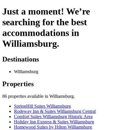
Just a moment! We’re
searching for the best
accommodations in
Williamsburg.
Destinations
Williamsburg
Properties
86
properties available
in Williamsburg
.
SpringHill Suites Williamsburg
Rodeway Inn & Suites Williamsburg Central
Comfort Suites Williamsburg Historic Area
Holiday Inn Express & Suites Williamsburg
Homewood Suites by Hilton Williamsburg