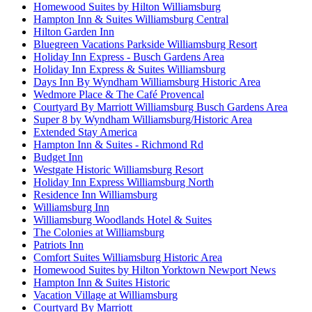
Homewood Suites by Hilton Williamsburg
Hampton Inn & Suites Williamsburg Central
Hilton Garden Inn
Bluegreen Vacations Parkside Williamsburg Resort
Holiday Inn Express - Busch Gardens Area
Holiday Inn Express & Suites Williamsburg
Days Inn By Wyndham Williamsburg Historic Area
Wedmore Place & The Café Provencal
Courtyard By Marriott Williamsburg Busch Gardens Area
Super 8 by Wyndham Williamsburg/Historic Area
Extended Stay America
Hampton Inn & Suites - Richmond Rd
Budget Inn
Westgate Historic Williamsburg Resort
Holiday Inn Express Williamsburg North
Residence Inn Williamsburg
Williamsburg Inn
Williamsburg Woodlands Hotel & Suites
The Colonies at Williamsburg
Patriots Inn
Comfort Suites Williamsburg Historic Area
Homewood Suites by Hilton Yorktown Newport News
Hampton Inn & Suites Historic
Vacation Village at Williamsburg
Courtyard By Marriott