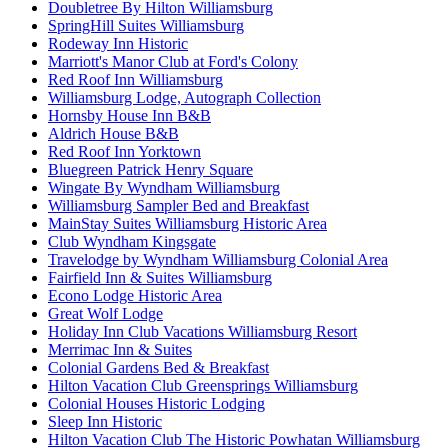
Doubletree By Hilton Williamsburg
SpringHill Suites Williamsburg
Rodeway Inn Historic
Marriott's Manor Club at Ford's Colony
Red Roof Inn Williamsburg
Williamsburg Lodge, Autograph Collection
Hornsby House Inn B&B
Aldrich House B&B
Red Roof Inn Yorktown
Bluegreen Patrick Henry Square
Wingate By Wyndham Williamsburg
Williamsburg Sampler Bed and Breakfast
MainStay Suites Williamsburg Historic Area
Club Wyndham Kingsgate
Travelodge by Wyndham Williamsburg Colonial Area
Fairfield Inn & Suites Williamsburg
Econo Lodge Historic Area
Great Wolf Lodge
Holiday Inn Club Vacations Williamsburg Resort
Merrimac Inn & Suites
Colonial Gardens Bed & Breakfast
Hilton Vacation Club Greensprings Williamsburg
Colonial Houses Historic Lodging
Sleep Inn Historic
Hilton Vacation Club The Historic Powhatan Williamsburg