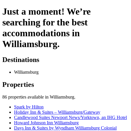
Just a moment! We’re
searching for the best
accommodations in
Williamsburg.
Destinations
Williamsburg
Properties
86
properties available
in Williamsburg
.
Spark by Hilton
Holiday Inn & Suites – Williamsburg/Gateway
Candlewood Suites Newport News/Yorktown, an IHG Hotel
Howard Johnson Inn Williamsburg
Days Inn & Suites by Wyndham Williamsburg Colonial