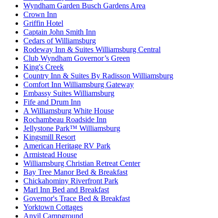
Wyndham Garden Busch Gardens Area
Crown Inn
Griffin Hotel
Captain John Smith Inn
Cedars of Williamsburg
Rodeway Inn & Suites Williamsburg Central
Club Wyndham Governor’s Green
King's Creek
Country Inn & Suites By Radisson Williamsburg
Comfort Inn Williamsburg Gateway
Embassy Suites Williamsburg
Fife and Drum Inn
A Williamsburg White House
Rochambeau Roadside Inn
Jellystone Park™ Williamsburg
Kingsmill Resort
American Heritage RV Park
Armistead House
Williamsburg Christian Retreat Center
Bay Tree Manor Bed & Breakfast
Chickahominy Riverfront Park
Marl Inn Bed and Breakfast
Governor's Trace Bed & Breakfast
Yorktown Cottages
Anvil Campground